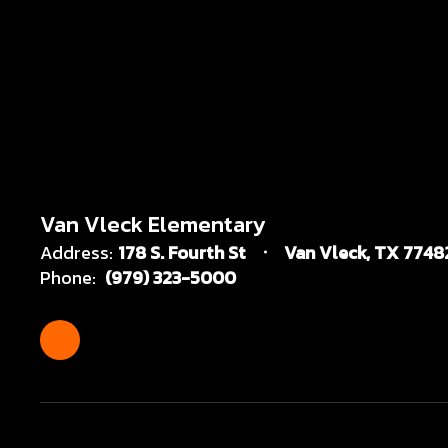
Van Vleck Elementary
Address:
178 S. Fourth St
Van Vleck, TX 7748
Phone:
(979) 323-5000