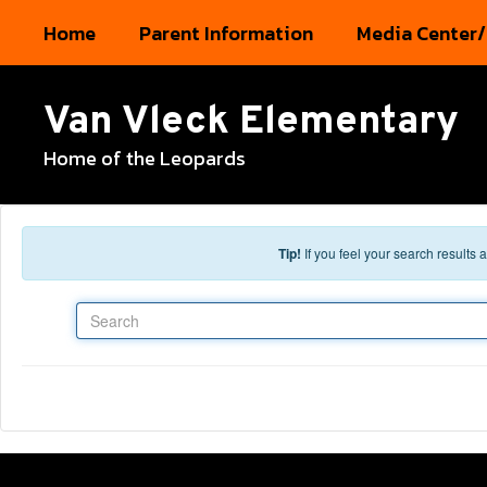
Skip to main content
Home
Parent Information
Media Center/
Van Vleck Elementary
Home of the Leopards
Tip!
If you feel your search results
Search