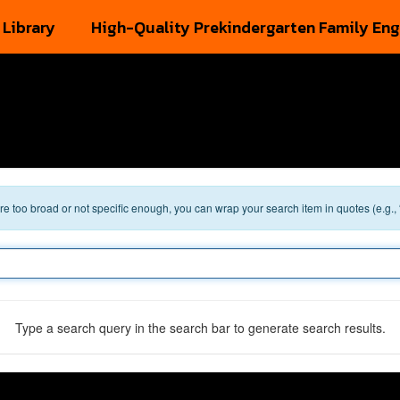
 Library
High-Quality Prekindergarten Family En
 are too broad or not specific enough, you can wrap your search item in quotes (e.g.,
Type a search query in the search bar to generate search results.