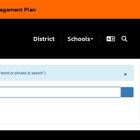
gagement Plan
District
Schools
×
 “word or phrase to search”).