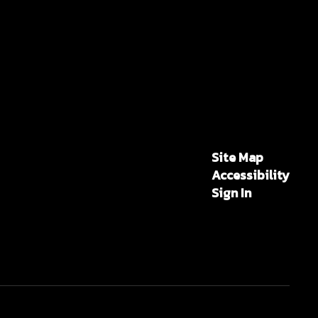
Site Map
Accessibility
Sign In