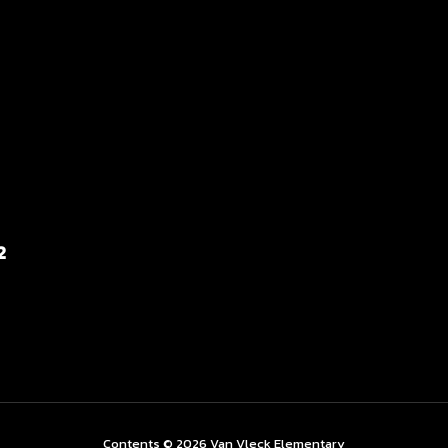
2
Contents © 2026 Van Vleck Elementary