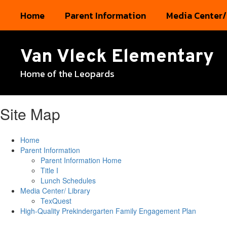
Skip
Home
Parent Information
Media Center/
to
main
content
Van Vleck Elementary
Home of the Leopards
Site Map
Home
Parent Information
Parent Information Home
Title I
Lunch Schedules
Media Center/ Library
TexQuest
High-Quality Prekindergarten Family Engagement Plan