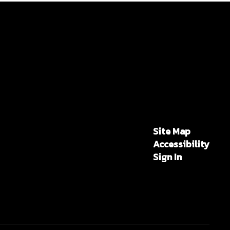
Site Map
Accessibility
Sign In