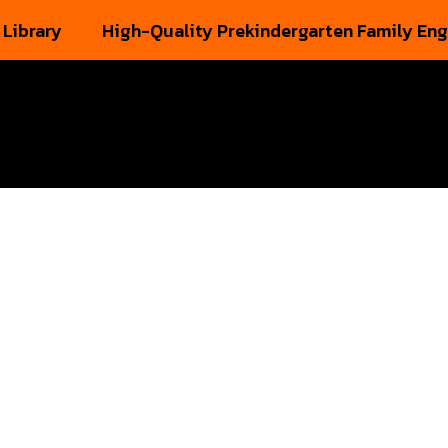
 Library
High-Quality Prekindergarten Family En