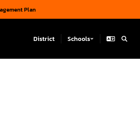
gagement Plan
District
Schools