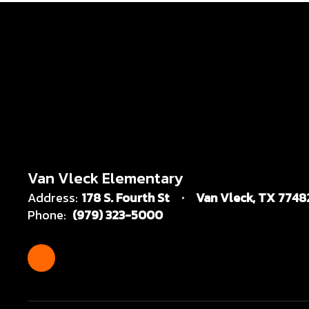
Van Vleck Elementary
Address:
178 S. Fourth St
Van Vleck, TX 7748
Phone:
(979) 323-5000